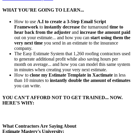
WHAT YOU'RE GOING TO LEARN...
How to use
A.I to create a 3-Step Email Script
Framework
to
instantly decrease
the turnaround
time to
hear back from the adjuster
and
increase the amount paid
out on your estimate... and how you can
start using them the
very next time
you send in an estimate to the insurance
company.
The Easy Estimate System that 1,260 roofing contractors used
to generate additional profit while also saving hours per
month on average... and how you can model this same system
in minutes when creating your very next estimate.
How to
clone my Estimate Template in Xactimate
in less
than 10 minutes to
instantly double the amount of estimates
you can write.
YOU CAN'T AFFORD NOT TO GET TRAINED... NOW.
HERE'S WHY:
What Contractors Are Saying About
Estimate Mastery's University: