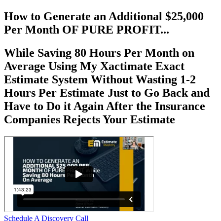
How to Generate an Additional $25,000
Per Month OF PURE PROFIT...
While Saving 80 Hours Per Month on
Average Using My Xactimate Exact
Estimate System Without Wasting 1-2
Hours Per Estimate Just to Go Back and
Have to Do it Again After the Insurance
Companies Rejects Your Estimate
Schedule A Discovery Call